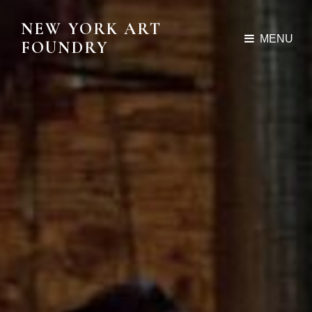
NEW YORK ART
MENU
FOUNDRY